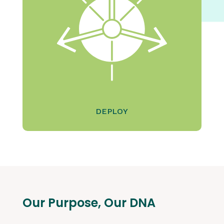
DEPLOY
Our Purpose, Our DNA