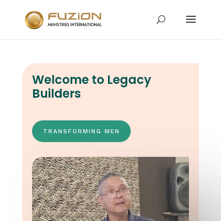
Welcome to Legacy
Builders
TRANSFORMING MEN