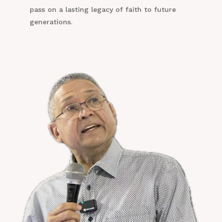
pass on a lasting legacy of faith to future
generations.