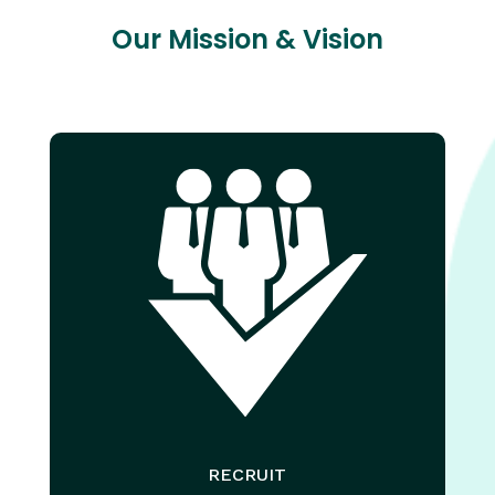
Our Mission & Vision
RECRUIT