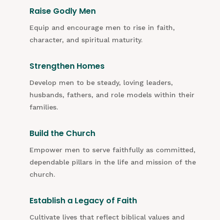
Raise Godly Men
Equip and encourage men to rise in faith,
character, and spiritual maturity.
Strengthen Homes
Develop men to be steady, loving leaders,
husbands, fathers, and role models within their
families.
Build the Church
Empower men to serve faithfully as committed,
dependable pillars in the life and mission of the
church.
Establish a Legacy of Faith
Cultivate lives that reflect biblical values and