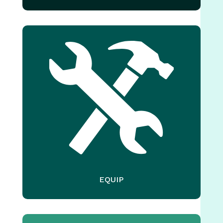
EQUIP