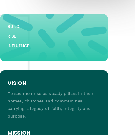
BUILD
RISE
INFLUENCE
VISION
To see men rise as steady pillars in their
homes, churches and communities,
carrying a legacy of faith, integrity and
purpose.
MISSION