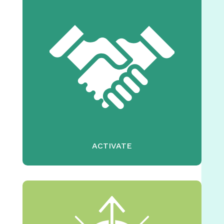
ACTIVATE