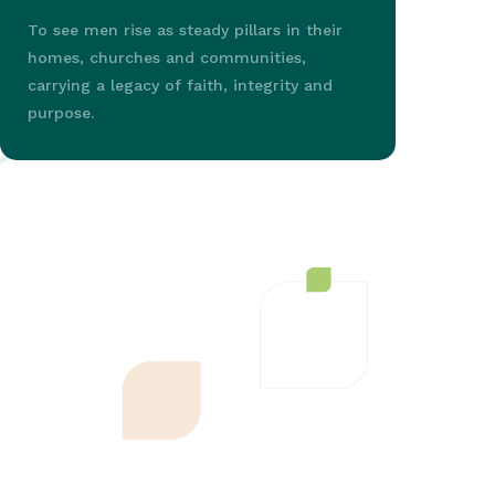
To see men rise as steady pillars in their
homes, churches and communities,
carrying a legacy of faith, integrity and
purpose.